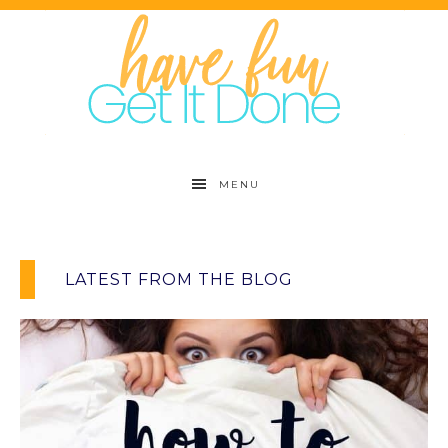
MENU
LATEST FROM THE BLOG