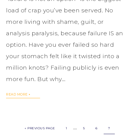
load of crap you’ve been served. No
more living with shame, guilt, or
analysis paralysis, because failure IS an
option. Have you ever failed so hard
your stomach felt like it twisted into a
million knots? Failing publicly is even
more fun. But why…
READ MORE
…
« PREVIOUS PAGE
1
5
6
7