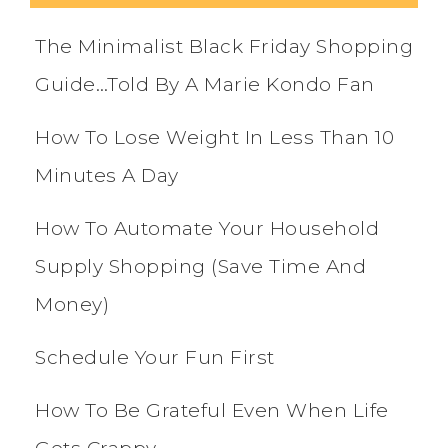
The Minimalist Black Friday Shopping
Guide…Told By A Marie Kondo Fan
How To Lose Weight In Less Than 10
Minutes A Day
How To Automate Your Household
Supply Shopping (Save Time And
Money)
Schedule Your Fun First
How To Be Grateful Even When Life