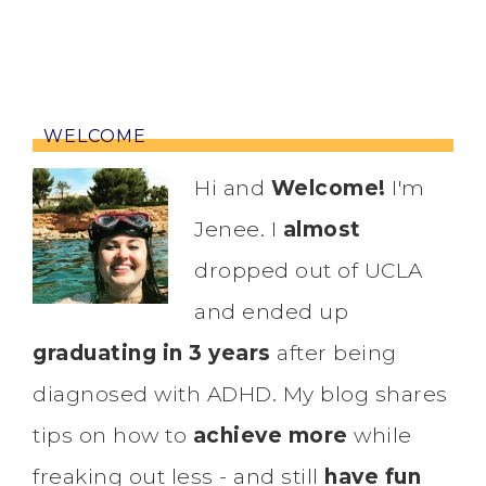
WELCOME
Hi and
Welcome!
I'm
Jenee. I
almost
dropped out of UCLA
and ended up
graduating in 3 years
after being
diagnosed with ADHD. My blog shares
tips on how to
achieve more
while
freaking out less - and still
have fun