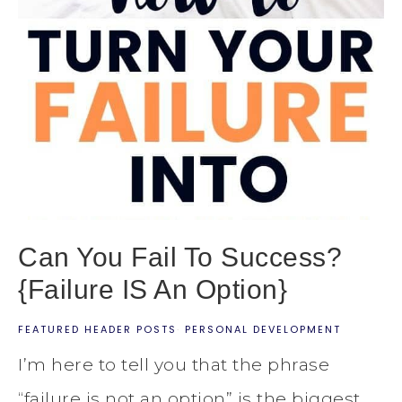
Can You Fail To Success?
{Failure IS An Option}
FEATURED HEADER POSTS
·
PERSONAL DEVELOPMENT
I’m here to tell you that the phrase
“failure is not an option” is the biggest