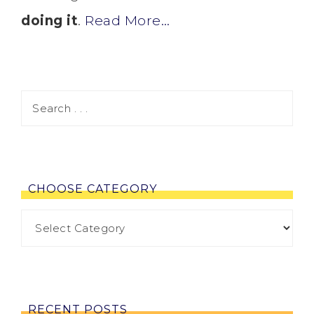
doing it
.
Read More…
CHOOSE CATEGORY
RECENT POSTS