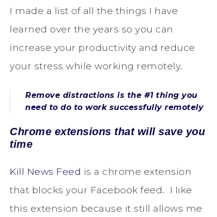
I made a list of all the things I have
learned over the years so you can
increase your productivity and reduce
your stress while working remotely.
Remove distractions is the #1 thing you
need to do to work successfully remotely
Chrome extensions that will save you
time
Kill News Feed
is a chrome extension
that blocks your Facebook feed. I like
this extension because it still allows me