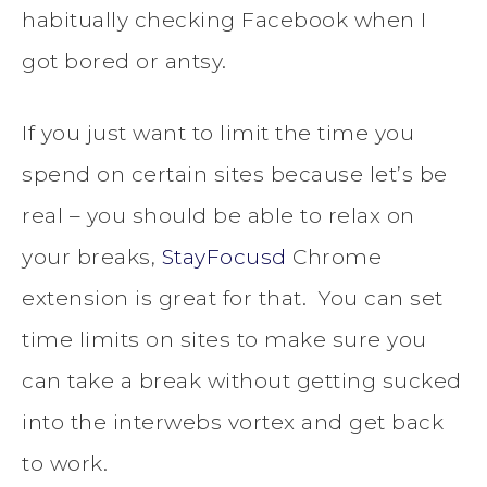
habitually checking Facebook when I
got bored or antsy.
If you just want to limit the time you
spend on certain sites because let’s be
real – you should be able to relax on
your breaks,
StayFocusd
Chrome
extension is great for that. You can set
time limits on sites to make sure you
can take a break without getting sucked
into the interwebs vortex and get back
to work.