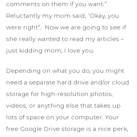
comments on them if you want.”
Reluctantly my mom said, “Okay, you
were right”. Now we are going to see if
she really wanted to read my articles –
just kidding mom, I love you.
Depending on what you do, you might
need a separate hard drive and/or cloud
storage for high-resolution photos,
videos, or anything else that takes up
lots of space on your computer. Your
free Google Drive storage is a nice perk,