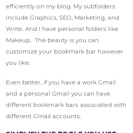
efficiently on my blog. My subfolders
include Graphics, SEO, Marketing, and
Write. And I have personal folders like
Makeup. The beauty is you can
customize your bookmark bar however
you like.
Even better, if you have a work Gmail
and a personal Gmail you can have
different bookmark bars associated with
different Gmail accounts.