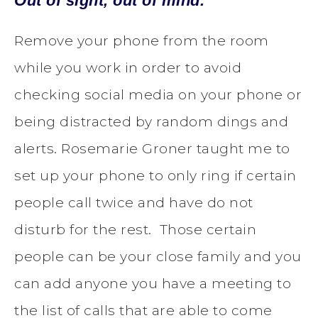
Out of sight, out of mind.
Remove your phone from the room
while you work in order to avoid
checking social media on your phone or
being distracted by random dings and
alerts. Rosemarie Groner taught me to
set up your phone to only ring if certain
people call twice and have do not
disturb for the rest. Those certain
people can be your close family and you
can add anyone you have a meeting to
the list of calls that are able to come