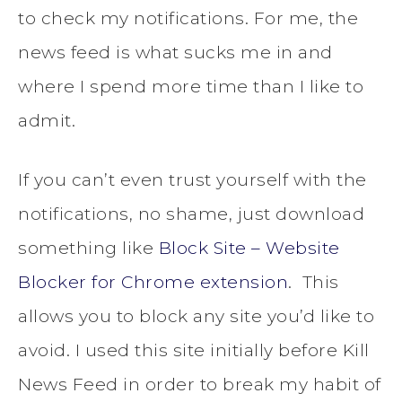
to check my notifications. For me, the
news feed is what sucks me in and
where I spend more time than I like to
admit.
If you can’t even trust yourself with the
notifications, no shame, just download
something like
Block Site – Website
Blocker for Chrome extension
. This
allows you to block any site you’d like to
avoid. I used this site initially before Kill
News Feed in order to break my habit of