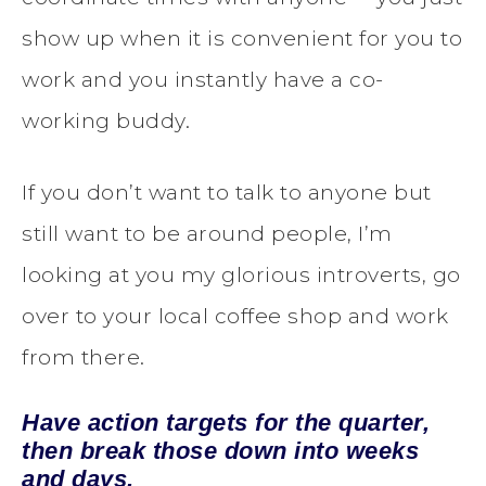
show up when it is convenient for you to
work and you instantly have a co-
working buddy.
If you don’t want to talk to anyone but
still want to be around people, I’m
looking at you my glorious introverts, go
over to your local coffee shop and work
from there.
Have action targets for the quarter,
then break those down into weeks
and days.