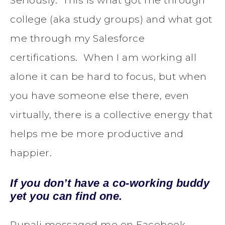
Seriously. This is what got me through
college (aka study groups) and what got
me through my Salesforce
certifications. When I am working all
alone it can be hard to focus, but when
you have someone else there, even
virtually, there is a collective energy that
helps me be more productive and
happier.
If you don’t have a co-working buddy
yet you can find one.
Rupali messaged me on Facebook