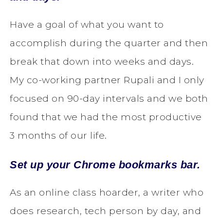
Have a goal of what you want to
accomplish during the quarter and then
break that down into weeks and days.
My co-working partner Rupali and I only
focused on 90-day intervals and we both
found that we had the most productive
3 months of our life.
Set up your Chrome bookmarks bar.
As an online class hoarder, a writer who
does research, tech person by day, and