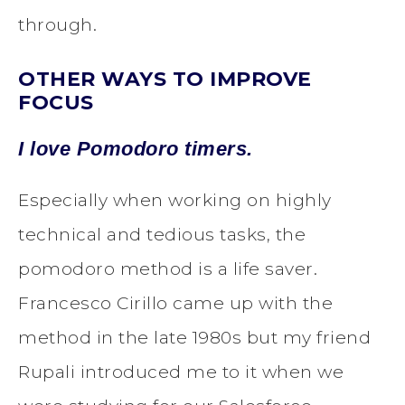
through.
OTHER WAYS TO IMPROVE
FOCUS
I love Pomodoro timers.
Especially when working on highly
technical and tedious tasks, the
pomodoro method is a life saver.
Francesco Cirillo came up with the
method in the late 1980s but my friend
Rupali introduced me to it when we