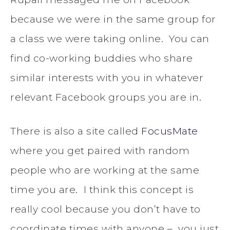
because we were in the same group for
a class we were taking online. You can
find co-working buddies who share
similar interests with you in whatever
relevant Facebook groups you are in.
There is also a site called
FocusMate
where you get paired with random
people who are working at the same
time you are. I think this concept is
really cool because you don’t have to
coordinate times with anyone – you just