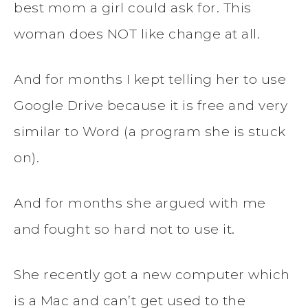
best mom a girl could ask for. This
woman does NOT like change at all.
And for months I kept telling her to use
Google Drive because it is free and very
similar to Word (a program she is stuck
on).
And for months she argued with me
and fought so hard not to use it.
She recently got a new computer which
is a Mac and can’t get used to the