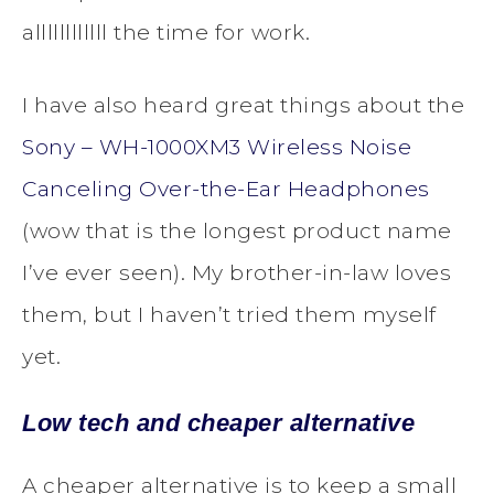
allllllllllll the time for work.
I have also heard great things about the
Sony – WH-1000XM3 Wireless Noise
Canceling Over-the-Ear Headphones
(wow that is the longest product name
I’ve ever seen). My brother-in-law loves
them, but I haven’t tried them myself
yet.
Low tech and cheaper alternative
A cheaper alternative is to keep a small