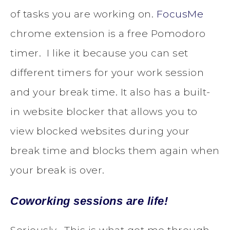
of tasks you are working on.
FocusMe
chrome extension is a free Pomodoro
timer. I like it because you can set
different timers for your work session
and your break time. It also has a built-
in website blocker that allows you to
view blocked websites during your
break time and blocks them again when
your break is over.
Coworking sessions are life!