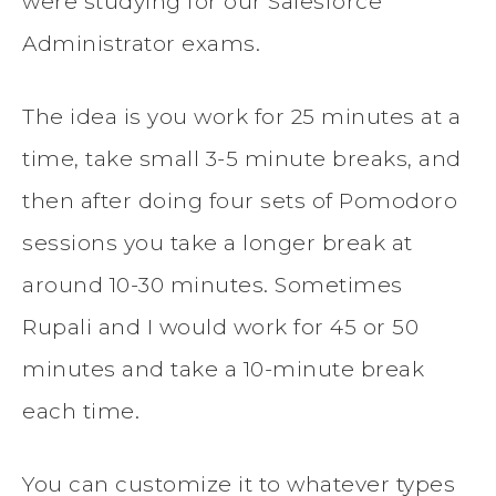
were studying for our Salesforce
Administrator exams.
The idea is you work for 25 minutes at a
time, take small 3-5 minute breaks, and
then after doing four sets of Pomodoro
sessions you take a longer break at
around 10-30 minutes. Sometimes
Rupali and I would work for 45 or 50
minutes and take a 10-minute break
each time.
You can customize it to whatever types