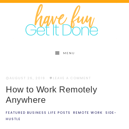
MENU
AUGUST 26, 2019
·
LEAVE A COMMENT
How to Work Remotely
Anywhere
FEATURED BUSINESS LIFE POSTS
·
REMOTE WORK
·
SIDE-
HUSTLE