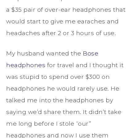
a $35 pair of over-ear headphones that
would start to give me earaches and
headaches after 2 or 3 hours of use.
My husband wanted the
Bose
headphones
for travel and I thought it
was stupid to spend over $300 on
headphones he would rarely use. He
talked me into the headphones by
saying we’d share them. It didn’t take
me long before I stole “our”
headphones and now I use them