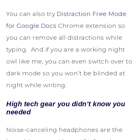
You can also try
Distraction Free Mode
for Google Docs
Chrome extension so
you can remove all distractions while
typing. And if you are a working night
owl like me, you can even switch over to
dark mode so you won’t be blinded at
night while writing.
High tech gear you didn’t know you
needed
Noise-canceling headphones are the