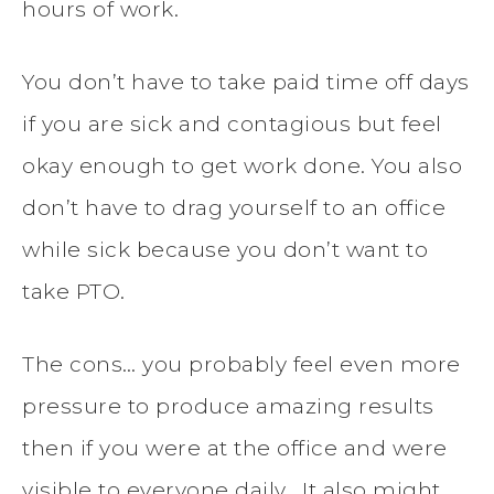
hours of work.
You don’t have to take paid time off days
if you are sick and contagious but feel
okay enough to get work done. You also
don’t have to drag yourself to an office
while sick because you don’t want to
take PTO.
The cons… you probably feel even more
pressure to produce amazing results
then if you were at the office and were
visible to everyone daily. It also might