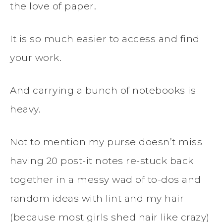
the love of paper.
It is so much easier to access and find
your work.
And carrying a bunch of notebooks is
heavy.
Not to mention my purse doesn’t miss
having 20 post-it notes re-stuck back
together in a messy wad of to-dos and
random ideas with lint and my hair
(because most girls shed hair like crazy)