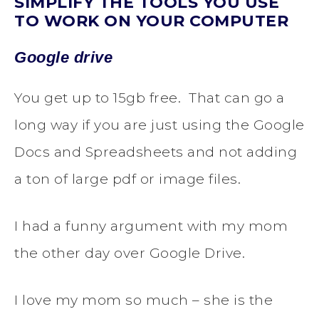
SIMPLIFY THE TOOLS YOU USE
TO WORK ON YOUR COMPUTER
Google drive
You get up to 15gb free. That can go a
long way if you are just using the Google
Docs and Spreadsheets and not adding
a ton of large pdf or image files.
I had a funny argument with my mom
the other day over Google Drive.
I love my mom so much – she is the