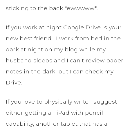
sticking to the back *ewwwww*.
If you work at night Google Drive is your
new best friend. I work from bed in the
dark at night on my blog while my
husband sleeps and I can’t review paper
notes in the dark, but I can check my
Drive.
If you love to physically write I suggest
either getting an iPad with pencil
capability, another tablet that has a