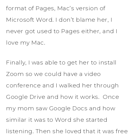
format of Pages, Mac’s version of
Microsoft Word. I don’t blame her, I
never got used to Pages either, and I
love my Mac.
Finally, I was able to get her to install
Zoom so we could have a video
conference and I walked her through
Google Drive and how it works. Once
my mom saw Google Docs and how
similar it was to Word she started
listening. Then she loved that it was free