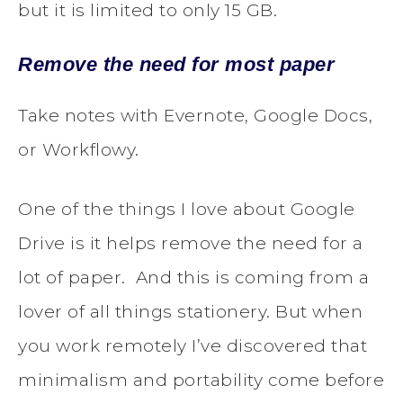
but it is limited to only 15 GB.
Remove the need for most paper
Take notes with Evernote, Google Docs,
or Workflowy.
One of the things I love about Google
Drive is it helps remove the need for a
lot of paper. And this is coming from a
lover of all things stationery. But when
you work remotely I’ve discovered that
minimalism and portability come before