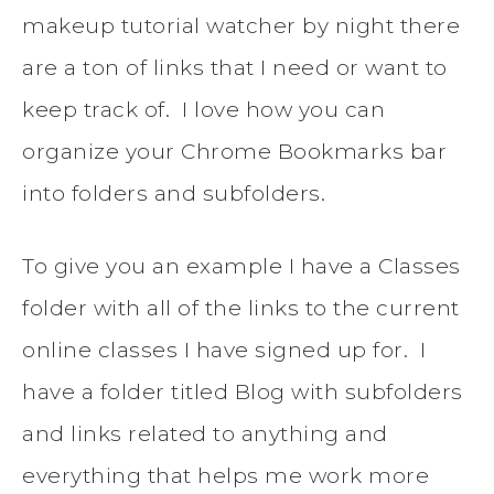
makeup tutorial watcher by night there
are a ton of links that I need or want to
keep track of. I love how you can
organize your Chrome Bookmarks bar
into folders and subfolders.
To give you an example I have a Classes
folder with all of the links to the current
online classes I have signed up for. I
have a folder titled Blog with subfolders
and links related to anything and
everything that helps me work more