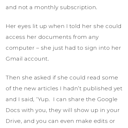
and not a monthly subscription.
Her eyes lit up when I told her she could
access her documents from any
computer – she just had to sign into her
Gmail account.
Then she asked if she could read some
of the new articles I hadn’t published yet
and I said, “Yup. I can share the Google
Docs with you, they will show up in your
Drive, and you can even make edits or