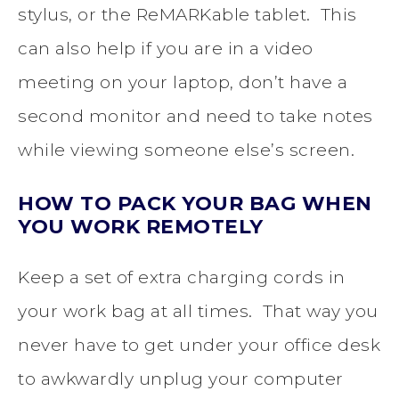
stylus, or the ReMARKable tablet. This
can also help if you are in a video
meeting on your laptop, don’t have a
second monitor and need to take notes
while viewing someone else’s screen.
HOW TO PACK YOUR BAG WHEN
YOU WORK REMOTELY
Keep a set of extra charging cords in
your work bag at all times. That way you
never have to get under your office desk
to awkwardly unplug your computer