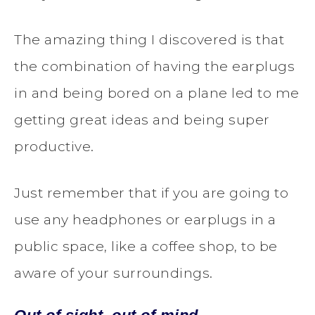
The amazing thing I discovered is that
the combination of having the earplugs
in and being bored on a plane led to me
getting great ideas and being super
productive.
Just remember that if you are going to
use any headphones or earplugs in a
public space, like a coffee shop, to be
aware of your surroundings.