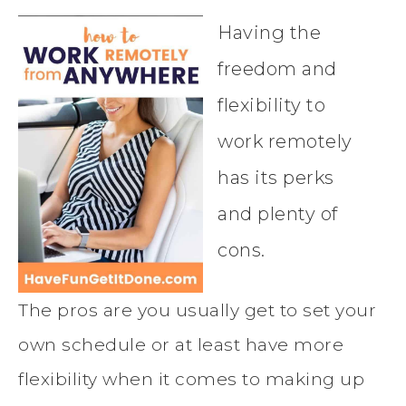
Having the
freedom and
flexibility to
work remotely
has its perks
and plenty of
cons.
The pros are you usually get to set your
own schedule or at least have more
flexibility when it comes to making up