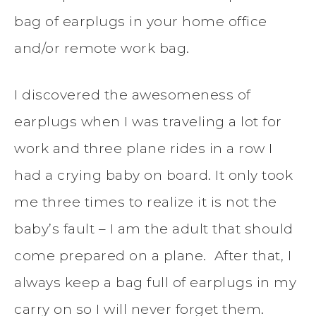
bag of earplugs in your home office
and/or remote work bag.
I discovered the awesomeness of
earplugs when I was traveling a lot for
work and three plane rides in a row I
had a crying baby on board. It only took
me three times to realize it is not the
baby’s fault – I am the adult that should
come prepared on a plane. After that, I
always keep a bag full of earplugs in my
carry on so I will never forget them.