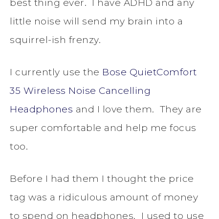
best thing ever. I have ADHD and any
little noise will send my brain into a
squirrel-ish frenzy.
I currently use the
Bose QuietComfort
35 Wireless Noise Cancelling
Headphones
and I love them. They are
super comfortable and help me focus
too.
Before I had them I thought the price
tag was a ridiculous amount of money
to spend on headphones. I used to use