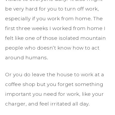
be very hard for you to turn off work,
especially if you work from home. The
first three weeks I worked from home I
felt like one of those isolated mountain
people who doesn’t know how to act
around humans.
Or you do leave the house to work at a
coffee shop but you forget something
important you need for work, like your
charger, and feel irritated all day.